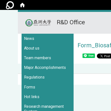
R&D Office
:::
News
Form_Biosa
About us
Share
Team members
Major Accomplishments
Regulations
Visits : 3697722
Forms
Hot links
Research management