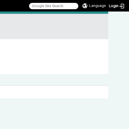
Language
Login
:::