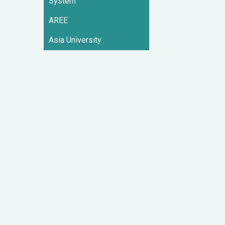
System
AREE
Asia University