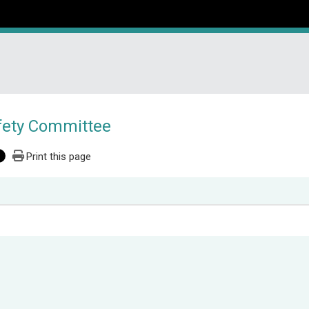
fety Committee
Print this page