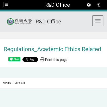
R&D Office
R&D Office
Toggl
:::
Regulations_Academic Ethics Related
Print this page
Share
Visits : 3709060